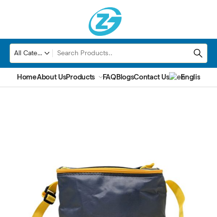
Home
About Us
Products
FAQ
Blogs
Contact Us
English
▼