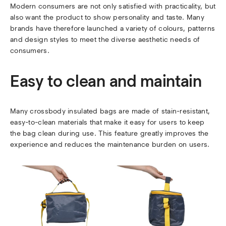
Modern consumers are not only satisfied with practicality, but
also want the product to show personality and taste. Many
brands have therefore launched a variety of colours, patterns
and design styles to meet the diverse aesthetic needs of
consumers.
Easy to clean and maintain
Many crossbody insulated bags are made of stain-resistant,
easy-to-clean materials that make it easy for users to keep
the bag clean during use. This feature greatly improves the
experience and reduces the maintenance burden on users.