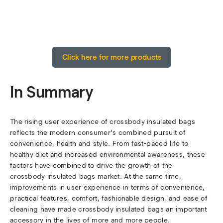
Click here for more products
In Summary
The rising user experience of crossbody insulated bags
reflects the modern consumer’s combined pursuit of
convenience, health and style. From fast-paced life to
healthy diet and increased environmental awareness, these
factors have combined to drive the growth of the
crossbody insulated bags market. At the same time,
improvements in user experience in terms of convenience,
practical features, comfort, fashionable design, and ease of
cleaning have made crossbody insulated bags an important
accessory in the lives of more and more people.