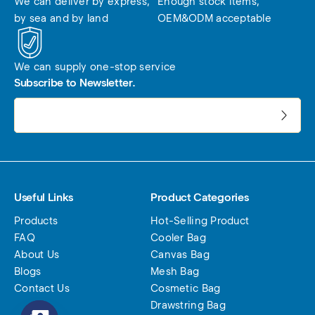
We can deliver by express, 
Enough stock items, 
by sea and by land
OEM&ODM acceptable
We can supply one-stop service
Subscribe to Newsletter.
电子邮件地址:
Useful Links
Product Categories
Products
Hot-Selling Product
FAQ
Cooler Bag
About Us
Canvas Bag
Blogs
Mesh Bag
Contact Us
Cosmetic Bag
Drawstring Bag