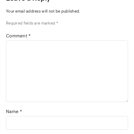
Your email address will not be published.
Required fields are marked
*
Comment
*
Name
*