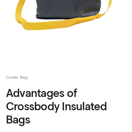
Cooler Bag
Advantages of
Crossbody Insulated
Bags