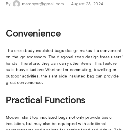
By
marcoyxr@gmail.com
August 23, 2024
Convenience
The crossbody insulated bags design makes it a convenient
on-the-go accessory. The diagonal strap design frees users’
hands. Therefore, they can carry other items. This feature
suits busy situations.Whether for commuting, travelling or
outdoor activities, the slant-side insulated bag can provide
great convenience.
Practical Functions
Modern slant top insulated bags not only provide basic
insulation, but may also be equipped with additional