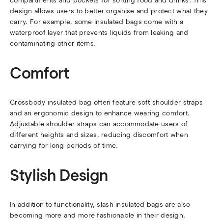
compartments and pockets for sorting food and drinks. This
design allows users to better organise and protect what they
carry. For example, some insulated bags come with a
waterproof layer that prevents liquids from leaking and
contaminating other items.
Comfort
Crossbody insulated bag often feature soft shoulder straps
and an ergonomic design to enhance wearing comfort.
Adjustable shoulder straps can accommodate users of
different heights and sizes, reducing discomfort when
carrying for long periods of time.
Stylish Design
In addition to functionality, slash insulated bags are also
becoming more and more fashionable in their design.