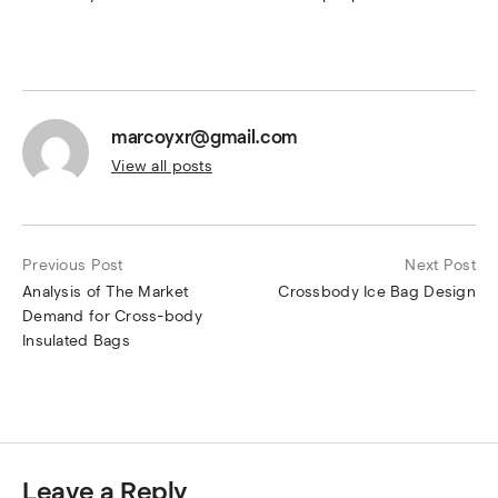
marcoyxr@gmail.com
View all posts
Previous Post
Next Post
Analysis of The Market
Crossbody Ice Bag Design
Demand for Cross-body
Insulated Bags
Leave a Reply