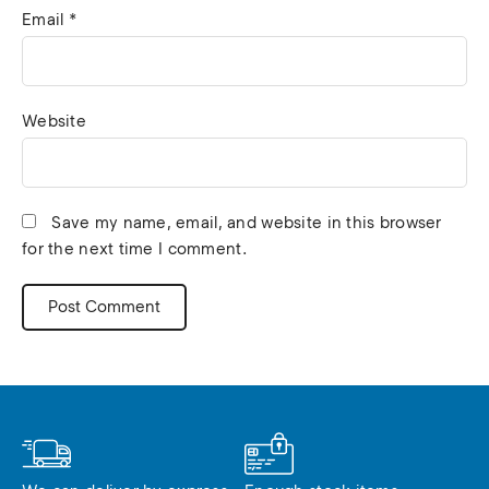
Email
*
Website
Save my name, email, and website in this browser
for the next time I comment.