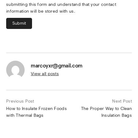
submitting this form and understand that your contact
information will be stored with us.
Submit
marcoyxr@gmail.com
View all posts
Previous Post
Next Post
How to Insulate Frozen Foods
The Proper Way to Clean
with Thermal Bags
Insulation Bags