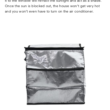
it to the window will refract the sunlight and act as a shade.
Once the sun is blocked out, the house won’t get very hot
and you won’t even have to turn on the air conditioner.