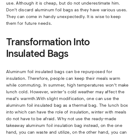
use. Although it is cheap, but do not underestimate him.
Don’t discard aluminum foil bags as they have various uses.
They can come in handy unexpectedly. It is wise to keep
them for future needs.
Transformation Into
Insulated Bags
Aluminum foil insulated bags can be repurposed for
insulation. Therefore, people can keep their meals warm
while commuting. In summer, high temperatures won’t make
lunch cold. However, winter’s cold weather may affect the
meal’s warmth.With slight modification, one can use the
aluminum foil insulated bag as a thermal bag. The lunch box
into which can have the role of insulation, winter with meals
do not have to be afraid. Why not use the ready-made
takeaway aluminum foil insulation bag instead, on the one
hand, you can waste and utilize, on the other hand, you can