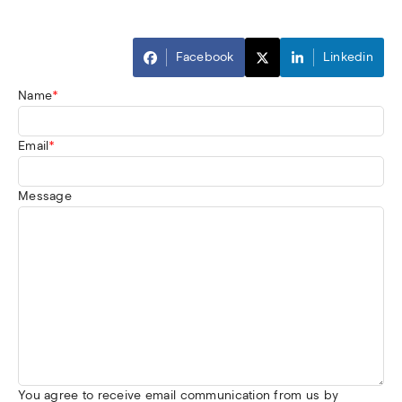
Facebook
Linkedin
Name
*
Email
*
Message
You agree to receive email communication from us by