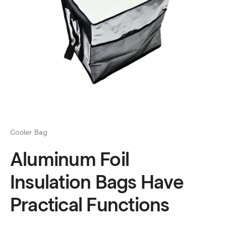
Cooler Bag
Aluminum Foil
Insulation Bags Have
Practical Functions