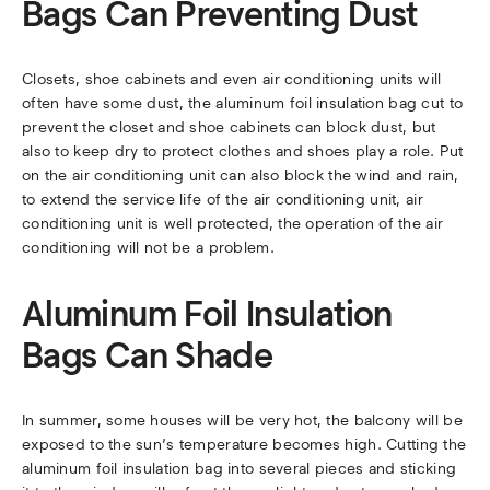
Bags Can Preventing Dust
Closets, shoe cabinets and even air conditioning units will
often have some dust, the aluminum foil insulation bag cut to
prevent the closet and shoe cabinets can block dust, but
also to keep dry to protect clothes and shoes play a role. Put
on the air conditioning unit can also block the wind and rain,
to extend the service life of the air conditioning unit, air
conditioning unit is well protected, the operation of the air
conditioning will not be a problem.
Aluminum Foil Insulation
Bags Can Shade
In summer, some houses will be very hot, the balcony will be
exposed to the sun’s temperature becomes high. Cutting the
aluminum foil insulation bag into several pieces and sticking