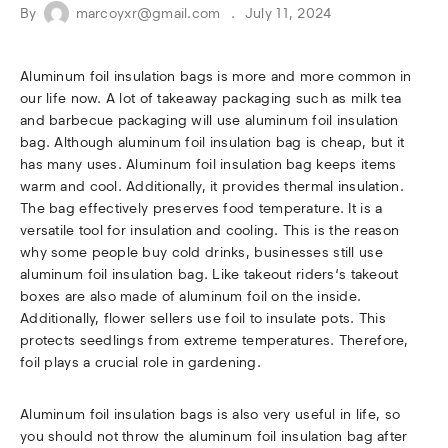
By
marcoyxr@gmail.com
July 11, 2024
Aluminum foil insulation bags is more and more common in
our life now. A lot of takeaway packaging such as milk tea
and barbecue packaging will use aluminum foil insulation
bag. Although aluminum foil insulation bag is cheap, but it
has many uses. Aluminum foil insulation bag keeps items
warm and cool. Additionally, it provides thermal insulation.
The bag effectively preserves food temperature. It is a
versatile tool for insulation and cooling. This is the reason
why some people buy cold drinks, businesses still use
aluminum foil insulation bag. Like takeout riders‘s takeout
boxes are also made of aluminum foil on the inside.
Additionally, flower sellers use foil to insulate pots. This
protects seedlings from extreme temperatures. Therefore,
foil plays a crucial role in gardening.
Aluminum foil insulation bags is also very useful in life, so
you should not throw the aluminum foil insulation bag after