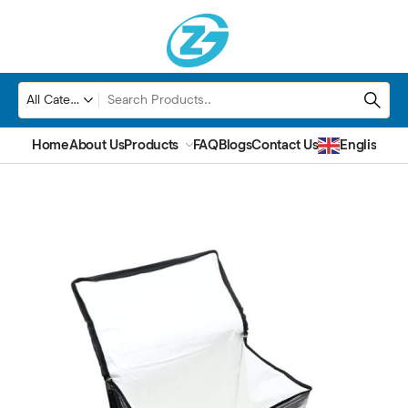
Home
About Us
Products
FAQ
Blogs
Contact Us
English
▼