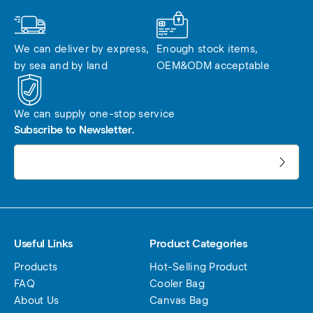
We can deliver by express, 
Enough stock items, 
by sea and by land
OEM&ODM acceptable
We can supply one-stop service
Subscribe to Newsletter.
电子邮件地址:
Useful Links
Product Categories
Products
Hot-Selling Product
FAQ
Cooler Bag
About Us
Canvas Bag