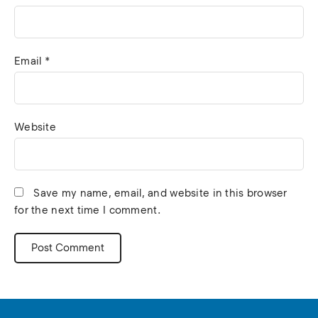
Email
*
Website
Save my name, email, and website in this browser
for the next time I comment.