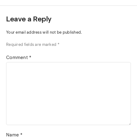
Leave a Reply
Your email address will not be published.
Required fields are marked
*
Comment
*
Name
*