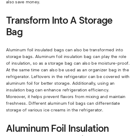
also save money.
Transform Into A Storage
Bag
Aluminum foil insulated bags can also be transformed into
storage bags. Aluminum foil insulation bag can play the role
of insulation, so as a storage bag can also be moisture-proof.
At the same time can also be used as an organizer bag in the
refrigerator. Leftovers in the refrigerator can be covered with
aluminum foil for better storage. Additionally, using an
insulation bag can enhance refrigeration efficiency.
Moreover, it helps prevent flavors from mixing and maintain
freshness. Different aluminum foil bags can differentiate
storage of various ice creams in the refrigerator.
Aluminum Foil Insulation