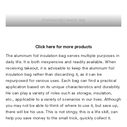
Aluminum foil cooler bag
Click here for more products
The aluminum foil insulation bag serves multiple purposes in
daily life. It is both inexpensive and readily available. When
receiving takeout, it is advisable to keep the aluminum foil
insulation bag rather than discarding it, as it can be
repurposed for various uses. Each bag can find a practical
application based on its unique characteristics and durability.
He can play a variety of roles such as storage, insulation,
etc., applicable to a variety of scenarios in our lives. Although
you may not be able to think of where to use it, but save up,
there will be his use. This is not stingy, this is a life skill, can
help you save money to the small trick, quickly collect it.