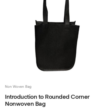
Non Woven Bag
Introduction to Rounded Corner
Nonwoven Bag