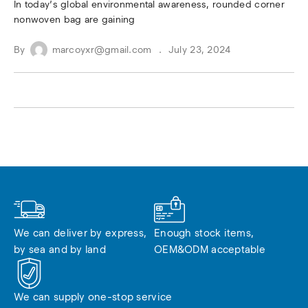
In today’s global environmental awareness, rounded corner
nonwoven bag are gaining
By
marcoyxr@gmail.com
July 23, 2024
We can deliver by express, 
Enough stock items, 
by sea and by land
OEM&ODM acceptable
We can supply one-stop service