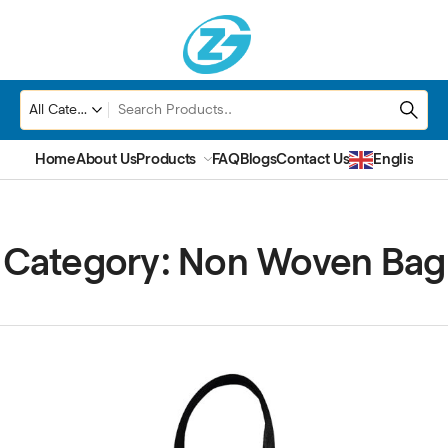
Home
About Us
Products
FAQ
Blogs
Contact Us
English
▼
Category:
Non Woven Bag