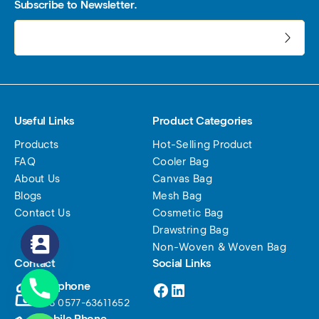
Subscribe to Newsletter.
电子邮件地址:
Useful Links
Product Categories
Products
Hot-Selling Product
FAQ
Cooler Bag
About Us
Canvas Bag
Blogs
Mesh Bag
Contact Us
Cosmetic Bag
Drawstring Bag
Non-Woven & Woven Bag
Contact
Social Links
Facebook
LinkedIn
Telephone
+86 0577-63611652
Mobile Phone