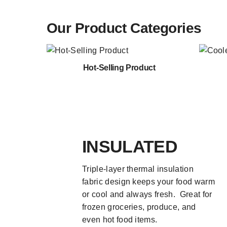
Our Product Categories
Hot-Selling Product
INSULATED
Triple-layer thermal insulation
fabric design keeps your food warm
or cool and always fresh. Great for
frozen groceries, produce, and
even hot food items.