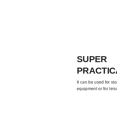
SUPER
PRACTIC
It can be used for st
equipment or for lei