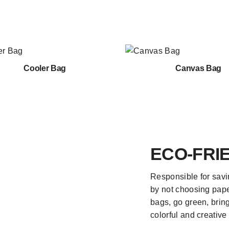
Cooler Bag
Canvas Bag
ECO-FRI
Responsible for savi
by not choosing pape
bags, go green, bring 
colorful and creative