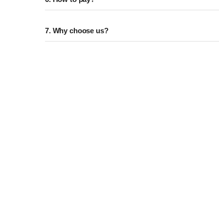
7. Why choose us?
CUST
Variety Of Product