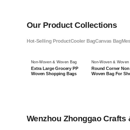
Our Product Collections
Hot-Selling Product
Cooler Bag
Canvas Bag
Mes
Non-Woven & Woven Bag
Non-Woven & Woven
Extra Large Grocery PP
Round Corner Non
Woven Shopping Bags
Woven Bag For Sh
Wenzhou Zhonggao Crafts & 