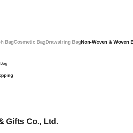
h Bag
Cosmetic Bag
Drawstring Bag
Non-Woven & Woven 
 Bag
opping
Gifts Co., Ltd.