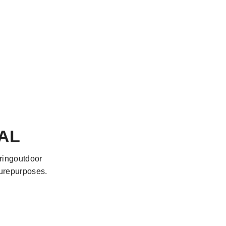
AL
oringoutdoor
surepurposes.