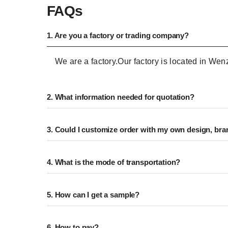
FAQs
1. Are you a factory or trading company?
We are a factory.Our factory is located in We
2. What information needed for quotation?
3. Could I customize order with my own design, bran
4. What is the mode of transportation?
5. How can I get a sample?
6. How to pay?