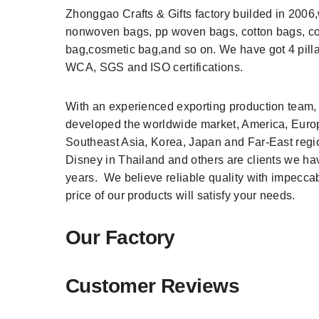
Zhonggao Crafts & Gifts factory builded in 200
nonwoven bags, pp woven bags, cotton bags, c
bag,cosmetic bag,and so on. We have got 4 pill
WCA, SGS and ISO certifications.
With an experienced exporting production team,
developed the worldwide market, America, Europ
Southeast Asia, Korea, Japan and Far-East re
Disney in Thailand and others are clients we h
years. We believe reliable quality with impecca
price of our products will satisfy your needs.
Our Factory
Customer Reviews