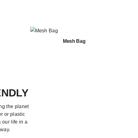
Mesh Bag
ENDLY
ng the planet
r or plastic
our life in a
 way.