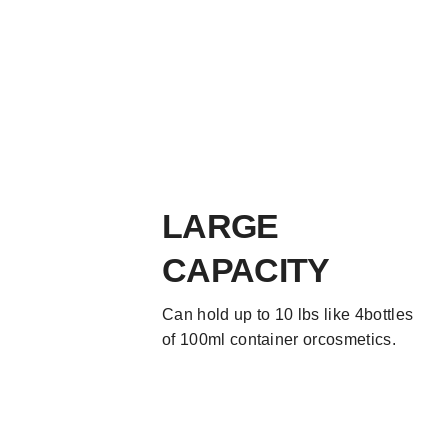
LARGE
CAPACITY
Can hold up to 10 lbs like 4bottles
of 100ml container orcosmetics.