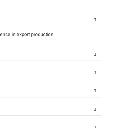
ence in export production.