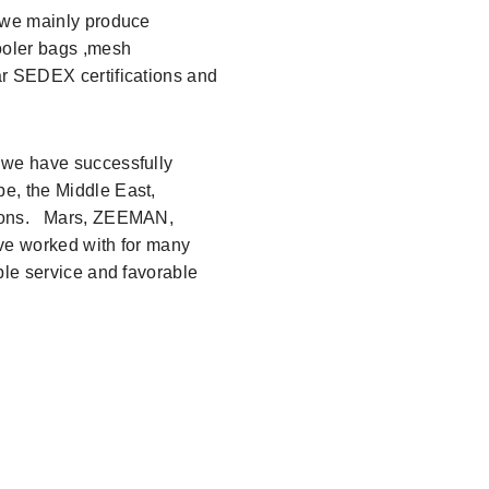
6,we mainly produce
ooler bags ,mesh
ar SEDEX certifications and
 we have successfully
e, the Middle East,
gions. Mars, ZEEMAN,
ave worked with for many
ble service and favorable