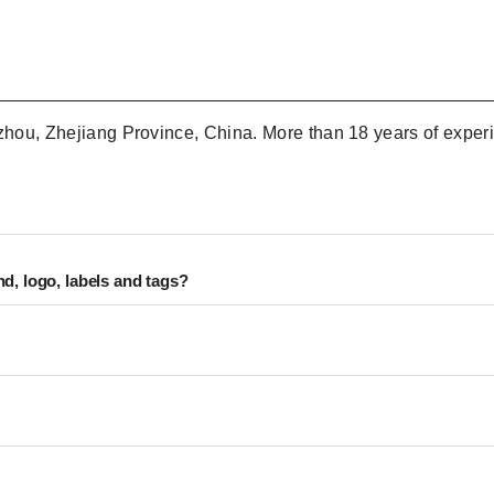
nzhou, Zhejiang Province, China. More than 18 years of experi
d, logo, labels and tags?