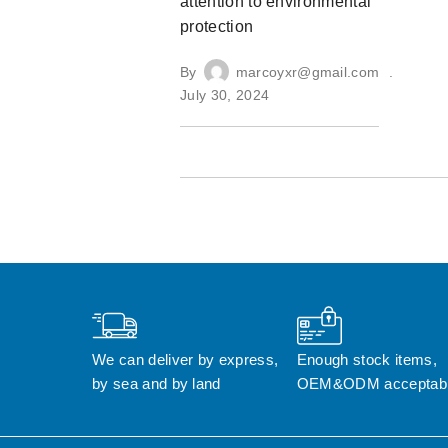
attention to environmental
protection
By
marcoyxr@gmail.com
July 30, 2024
We can deliver by express, 
Enough stock items, 
by sea and by land
OEM&ODM acceptab