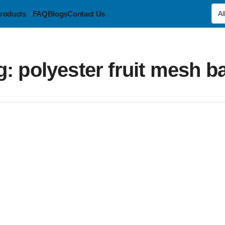
roducts
FAQ
Blogs
Contact Us
g:
polyester fruit mesh b