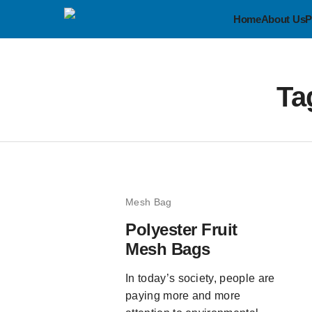
Home
About Us
P
Ta
Mesh Bag
Polyester Fruit
Mesh Bags
In today’s society, people are
paying more and more