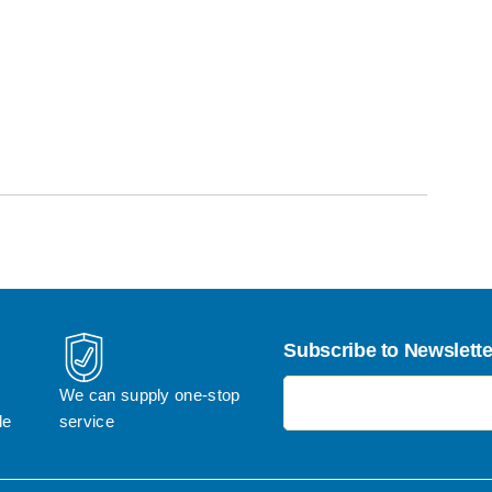
Subscribe to Newslette
电子邮件地址
We can supply one-stop 
le
service