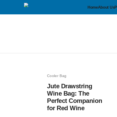
Home
About Us
P
Cooler Bag
Jute Drawstring
Wine Bag: The
Perfect Companion
for Red Wine