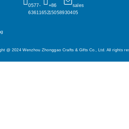
0577-
+86 
sales@popgifts.com.cn
63611652
15058930405
ag
ght @ 2024 Wenzhou Zhonggao Crafts & Gifts Co., Ltd. All rights re
dia features and to analyse our traffic. We also share information a
Acti