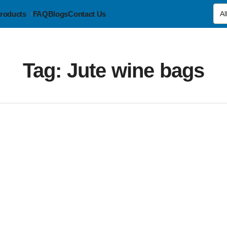
roducts
FAQ
Blogs
Contact Us
Tag:
Jute wine bags