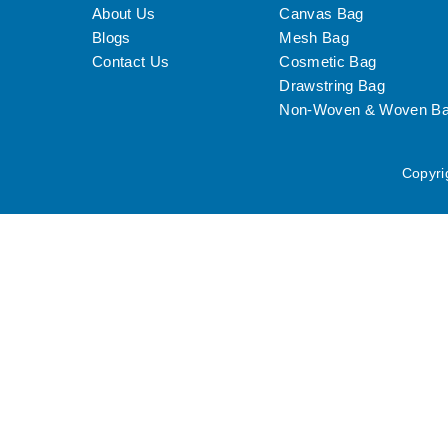
About Us
Canvas Bag
Blogs
Mesh Bag
Contact Us
Cosmetic Bag
Drawstring Bag
Non-Woven & Woven B
Copyri
We use cookies to personalise content and ads, to provide social me
analytics partners.
View more
Cookies settings
Accept
Privacy & Cookie policy
Privacy & Cookies policy
Cookies list
Cookie name