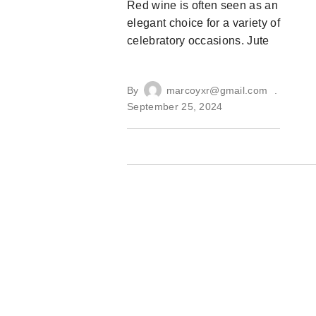
Red wine is often seen as an
elegant choice for a variety of
celebratory occasions. Jute
By
marcoyxr@gmail.com
September 25, 2024