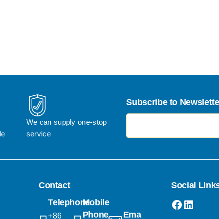
Subscribe to Newslette
电子邮件地址
We can supply one-stop 
le
service
Contact
Social Link
Faceboo
Linked
Telephone
Mobile
Phone
Email
+86 