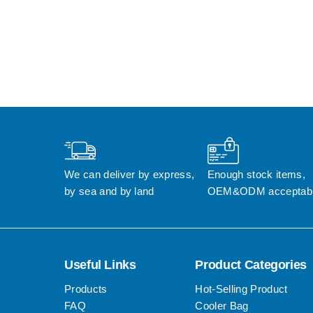
We can deliver by express, 
Enough stock items, 
by sea and by land
OEM&ODM acceptab
Useful Links
Product Categories
Products
Hot-Selling Product
FAQ
Cooler Bag