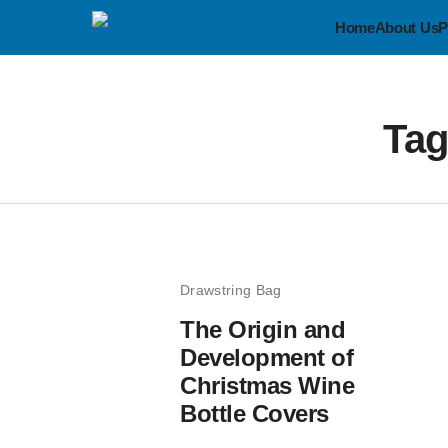
Home
About Us
P
Ta
Drawstring Bag
The Origin and
Development of
Christmas Wine
Bottle Covers