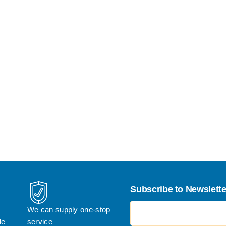
Subscribe to Newslette
电子邮件地址
We can supply one-stop 
le
service