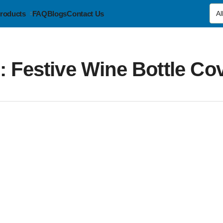
roducts
FAQ
Blogs
Contact Us
g:
Festive Wine Bottle Co