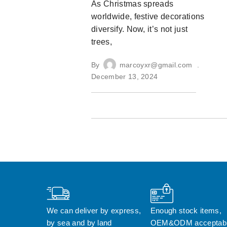
As Christmas spreads
worldwide, festive decorations
diversify. Now, it’s not just
trees,
By
marcoyxr@gmail.com
December 13, 2024
We can deliver by express, 
Enough stock items, 
by sea and by land
OEM&ODM acceptab