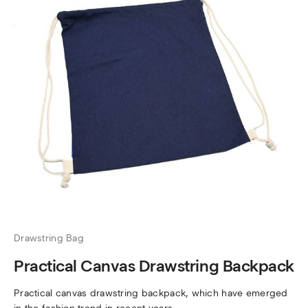
Drawstring Bag
Practical Canvas Drawstring Backpack
Practical canvas drawstring backpack, which have emerged