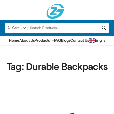
Home
About Us
Products
FAQ
Blogs
Contact Us
English
▼
Tag:
Durable Backpacks