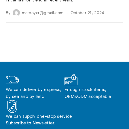
in the fashion trend in recent years,
By
marcoyxr@gmail.com
October 21, 2024
We can deliver by express, 
Enough stock items, 
by sea and by land
OEM&ODM acceptable
We can supply one-stop service
Subscribe to Newsletter.