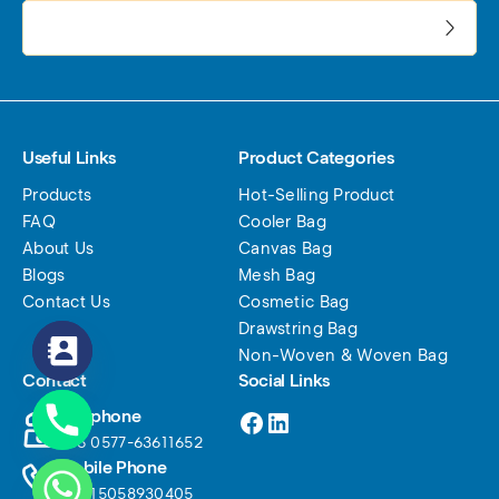
电子邮件地址:
Useful Links
Product Categories
Products
Hot-Selling Product
FAQ
Cooler Bag
About Us
Canvas Bag
Blogs
Mesh Bag
Contact Us
Cosmetic Bag
Drawstring Bag
Non-Woven & Woven Bag
Contact
Social Links
Facebook
LinkedIn
Telephone
+86 0577-63611652
Mobile Phone
+86 15058930405