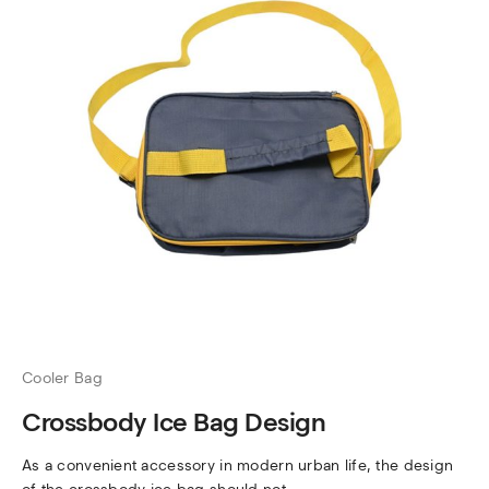
Cooler Bag
Crossbody Ice Bag Design
As a convenient accessory in modern urban life, the design