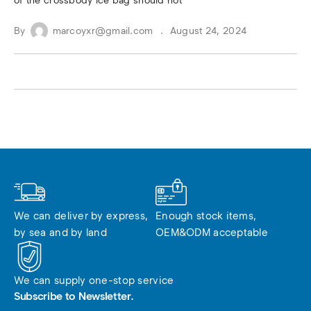
of the crossbody ice bag should not
By
marcoyxr@gmail.com
August 24, 2024
We can deliver by express, 
Enough stock items, 
by sea and by land
OEM&ODM acceptable
We can supply one-stop service
Subscribe to Newsletter.