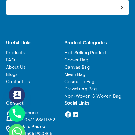
电子邮件地址:
Useful Links
Product Categories
Products
Hot-Selling Product
FAQ
Cooler Bag
About Us
Canvas Bag
Blogs
Mesh Bag
Contact Us
Cosmetic Bag
Drawstring Bag
Non-Woven & Woven Bag
Contact
Social Links
Facebook
LinkedIn
Telephone
+86 0577-63611652
Mobile Phone
+86 15058930405