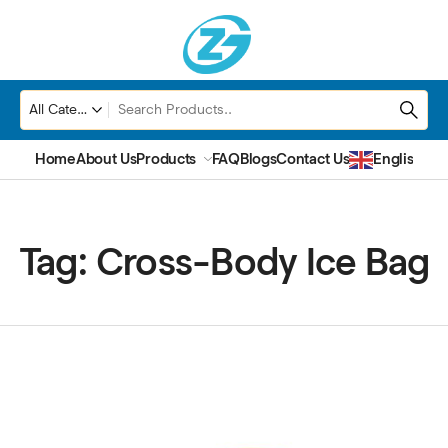
Home
About Us
Products
FAQ
Blogs
Contact Us
English
▼
Tag:
Cross-Body Ice Bag