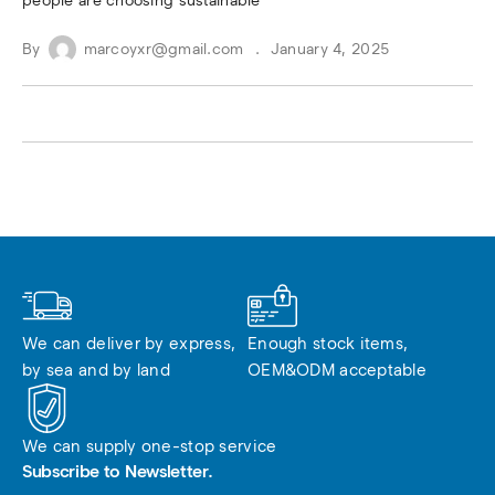
people are choosing sustainable
By
marcoyxr@gmail.com
January 4, 2025
We can deliver by express, 
Enough stock items, 
by sea and by land
OEM&ODM acceptable
We can supply one-stop service
Subscribe to Newsletter.