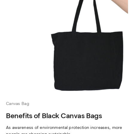
Canvas Bag
Benefits of Black Canvas Bags
As awareness of environmental protection increases, more