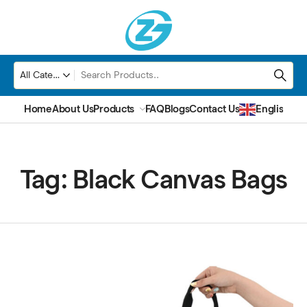
Home
About Us
Products
FAQ
Blogs
Contact Us
English
▼
Tag:
Black Canvas Bags