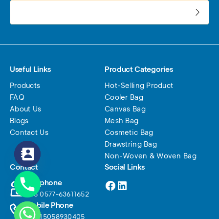
电子邮件地址:
Useful Links
Product Categories
Products
Hot-Selling Product
FAQ
Cooler Bag
About Us
Canvas Bag
Blogs
Mesh Bag
Contact Us
Cosmetic Bag
Drawstring Bag
Non-Woven & Woven Bag
Contact
Social Links
Facebook
LinkedIn
Telephone
+86 0577-63611652
Mobile Phone
+86 15058930405