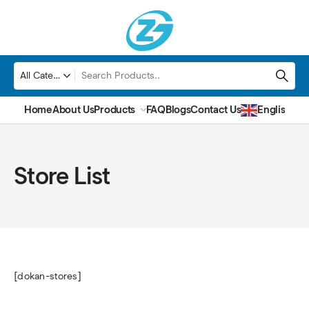
Home
About Us
Products
FAQ
Blogs
Contact Us
English
▼
Store List
[dokan-stores]