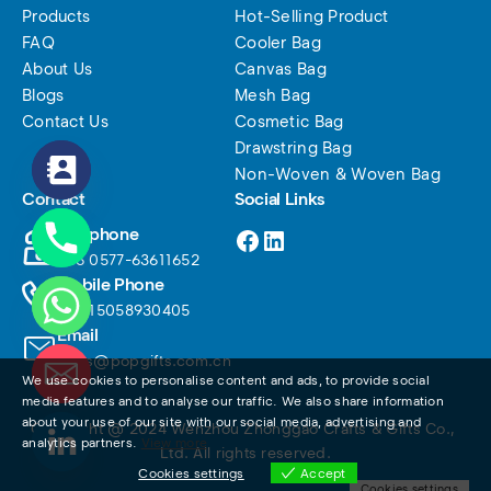
Products
Hot-Selling Product
FAQ
Cooler Bag
About Us
Canvas Bag
Blogs
Mesh Bag
Contact Us
Cosmetic Bag
Drawstring Bag
Non-Woven & Woven Bag
Contact
Social Links
Facebook
LinkedIn
Telephone
+86 0577-63611652
Mobile Phone
+86 15058930405
Email
sales@popgifts.com.cn
We use cookies to personalise content and ads, to provide social
media features and to analyse our traffic. We also share information
about your use of our site with our social media, advertising and
Copyright @ 2024 Wenzhou Zhonggao Crafts & Gifts Co., 
analytics partners.
View more
Ltd. All rights reserved.
Cookies settings
Accept
Cookies settings