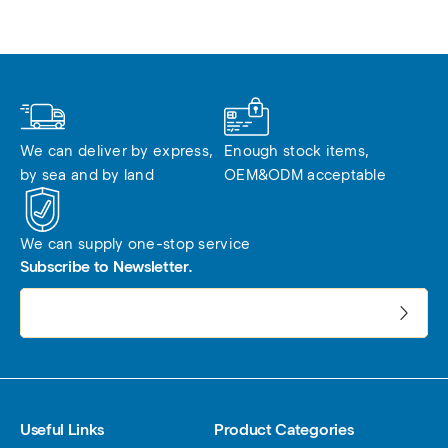
We can deliver by express, 
Enough stock items, 
by sea and by land
OEM&ODM acceptable
We can supply one-stop service
Subscribe to Newsletter.
电子邮件地址:
Useful Links
Product Categories