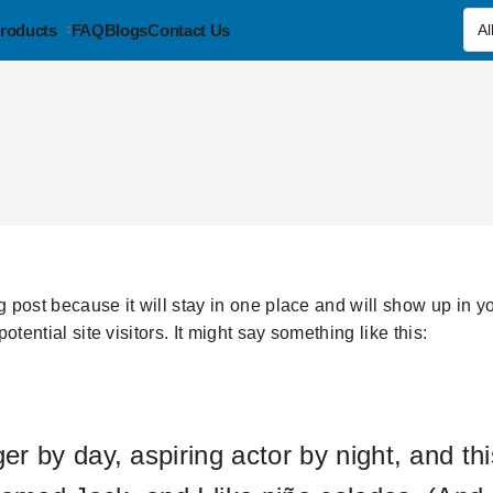
roducts
FAQ
Blogs
Contact Us
og post because it will stay in one place and will show up in 
tential site visitors. It might say something like this:
r by day, aspiring actor by night, and this