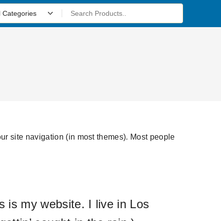
your site navigation (in most themes). Most people
 is my website. I live in Los