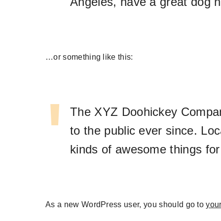
Angeles, have a great dog na
…or something like this:
The XYZ Doohickey Company 
to the public ever since. L
kinds of awesome things fo
As a new WordPress user, you should go to
you