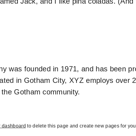
med Jack, and I like piña coladas. (And ge
was founded in 1971, and has been prov
ocated in Gotham City, XYZ employs over 2
r the Gotham community.
r dashboard
to delete this page and create new pages for you