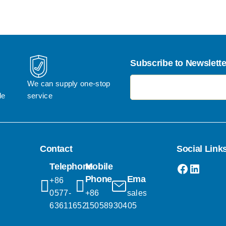
Subscribe to Newslette
电子邮件地址
We can supply one-stop 
le
service
Contact
Social Link
Faceboo
Linked
Telephone
Mobile
Phone
Email
+86 
0577-
+86 
sales@popgifts.com.cn
63611652
15058930405