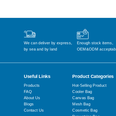
We can deliver by express, 
Enough stock items, 
by sea and by land
OEM&ODM acceptab
Useful Links
Product Categories
Products
Hot-Selling Product
FAQ
Cooler Bag
About Us
Canvas Bag
Blogs
Mesh Bag
Contact Us
Cosmetic Bag