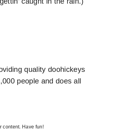
ttin’ caught in the rain.)
iding quality doohickeys
,000 people and does all
r content. Have fun!