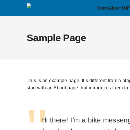
Home
About Us
P
Sample Page
This is an example page. It’s different from a bl
start with an About page that introduces them to po
Hi there! I’m a bike messenge