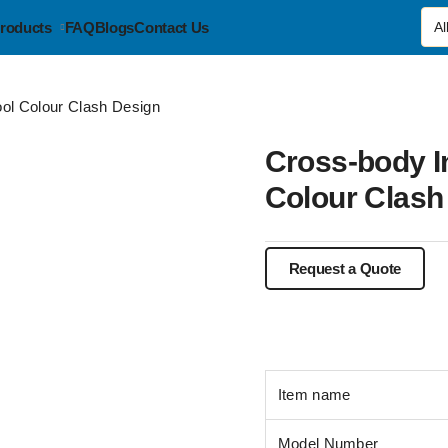
roducts
FAQ
Blogs
Contact Us
ol Colour Clash Design
Cross-body 
Colour Clash
Item name
Model Number