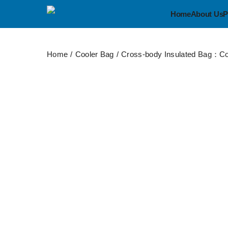
Home
About Us
P
Home
Cooler Bag
Cross-body Insulated Bag：Co