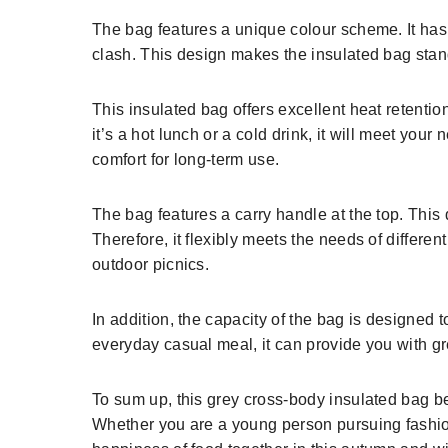
The bag features a unique colour scheme. It has a
clash. This design makes the insulated bag stand
This insulated bag offers excellent heat retentio
it’s a hot lunch or a cold drink, it will meet you
comfort for long-term use.
The bag features a carry handle at the top. This 
Therefore, it flexibly meets the needs of different 
outdoor picnics.
In addition, the capacity of the bag is designed t
everyday casual meal, it can provide you with g
To sum up, this grey cross-body insulated bag be
Whether you are a young person pursuing fashion 