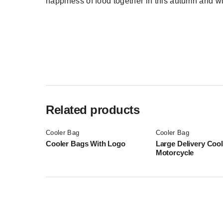
happiness of food together in this autumn and w
Related products
Cooler Bag
Cooler Bag
Cooler Bags With Logo
Large Delivery Coo
Motorcycle