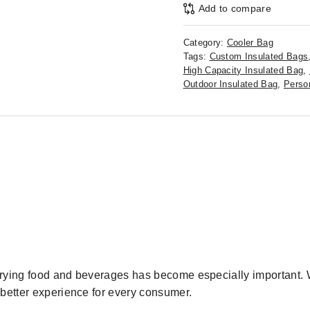
Add to compare
Category:
Cooler Bag
Tags:
Custom Insulated Bags
High Capacity Insulated Bag
,
Outdoor Insulated Bag
,
Perso
arrying food and beverages has become especially important. W
 better experience for every consumer.