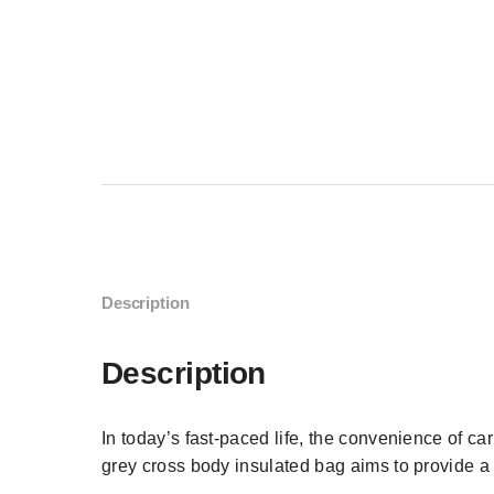
Description
Description
In today’s fast-paced life, the convenience of c
grey cross body insulated bag aims to provide a