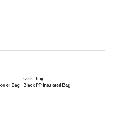
Cooler Bag
ooler Bag
Black PP Insulated Bag