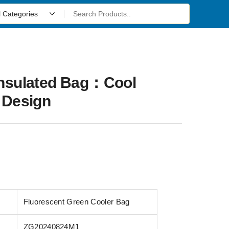
Insulated Bag：Cool
 Design
Fluorescent Green Cooler Bag
ZG20240824M1