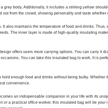
 grey body. Additionally, it includes a striking yellow should
 out from the crowd, showing personality and taste whether on
n. It also maintains the temperature of food and drinks. Thus
r needs. The inner layer is made of high-quality insulating mate
design offers users more carrying options. You can carry it di
occasions. You can take this insulated bag to work. It is perfect 
o hold enough food and drinks without being bulky. Whether it’s
reat convenience.
comes an indispensable companion in your life with its uniqu
or a practical office worker, this insulated bag will be your 