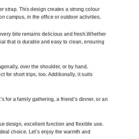
er strap. This design creates a strong colour
 campus, in the office or outdoor activities.
, every bite remains delicious and fresh.Whether
rial that is durable and easy to clean, ensuring
agonally, over the shoulder, or by hand.
for short trips, too. Additionally, it suits
 for a family gathering, a friend’s dinner, or an
e design, excellent function and flexible use.
ideal choice. Let’s enjoy the warmth and