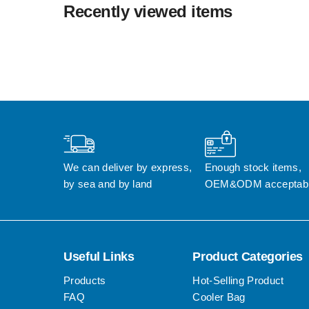
Recently viewed items
We can deliver by express, 
Enough stock items, 
by sea and by land
OEM&ODM acceptab
Useful Links
Product Categories
Products
Hot-Selling Product
FAQ
Cooler Bag