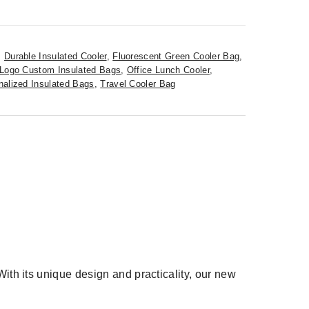
,
Durable Insulated Cooler
,
Fluorescent Green Cooler Bag
,
Logo Custom Insulated Bags
,
Office Lunch Cooler
,
nalized Insulated Bags
,
Travel Cooler Bag
ith its unique design and practicality, our new