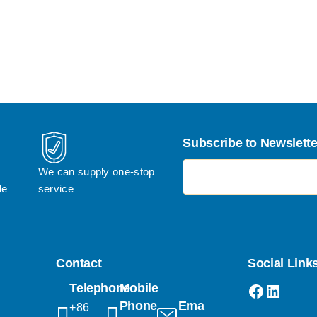
Subscribe to Newslette
电子邮件地址
We can supply one-stop 
le
service
Contact
Social Link
Faceboo
Linked
Telephone
Mobile
Phone
Email
+86 