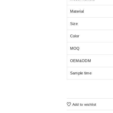
Material
Size
Color
MOQ
OEM&ODM
Sample time
Add to wishlist