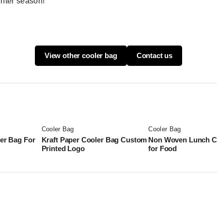
inter season!
View other cooler bag
Contact us
Cooler Bag
Cooler Bag
ler Bag For
Kraft Paper Cooler Bag Custom
Non Woven Lunch C
Printed Logo
for Food