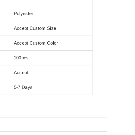
Polyester
Accept Custom Size
Accept Custom Color
100pcs
Accept
5-7 Days