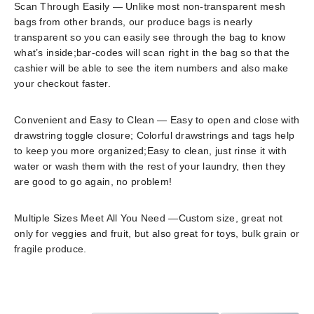
Scan Through Easily — Unlike most non-transparent mesh
bags from other brands, our produce bags is nearly
transparent so you can easily see through the bag to know
what’s inside;bar-codes will scan right in the bag so that the
cashier will be able to see the item numbers and also make
your checkout faster.
Convenient and Easy to Clean — Easy to open and close with
drawstring toggle closure; Colorful drawstrings and tags help
to keep you more organized;Easy to clean, just rinse it with
water or wash them with the rest of your laundry, then they
are good to go again, no problem!
Multiple Sizes Meet All You Need —Custom size, great not
only for veggies and fruit, but also great for toys, bulk grain or
fragile produce.