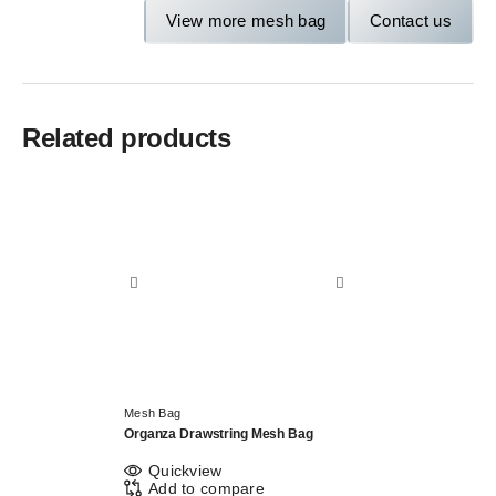
View more mesh bag
Contact us
Related products
Mesh Bag
Organza Drawstring Mesh Bag
Quickview
Add to compare