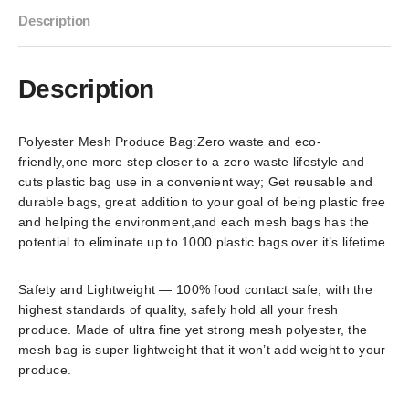
Description
Description
Polyester Mesh Produce Bag:Zero waste and eco-
friendly,one more step closer to a zero waste lifestyle and
cuts plastic bag use in a convenient way; Get reusable and
durable bags, great addition to your goal of being plastic free
and helping the environment,and each mesh bags has the
potential to eliminate up to 1000 plastic bags over it’s lifetime.
Safety and Lightweight — 100% food contact safe, with the
highest standards of quality, safely hold all your fresh
produce. Made of ultra fine yet strong mesh polyester, the
mesh bag is super lightweight that it won’t add weight to your
produce.