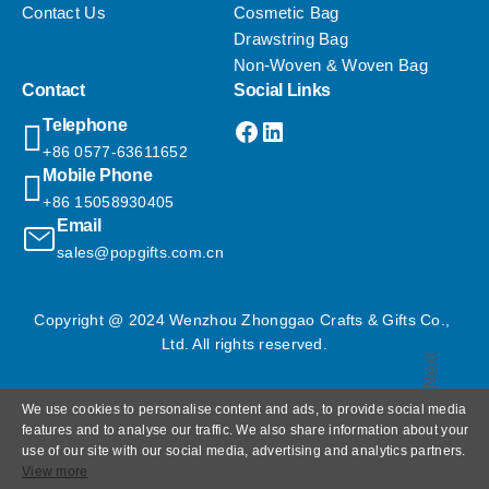
Contact Us
Cosmetic Bag
Drawstring Bag
Non-Woven & Woven Bag
Contact
Social Links
Facebook
LinkedIn
Telephone
+86 0577-63611652
Mobile Phone
+86 15058930405
Email
sales@popgifts.com.cn
Copyright @ 2024 Wenzhou Zhonggao Crafts & Gifts Co., 
Ltd. All rights reserved.
Next
We use cookies to personalise content and ads, to provide social media
features and to analyse our traffic. We also share information about your
use of our site with our social media, advertising and analytics partners.
View more