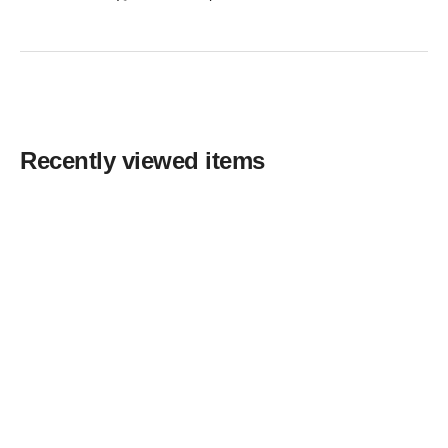
Recently viewed items