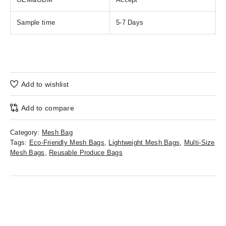
Sample time
5-7 Days
Add to wishlist
Add to compare
Category:
Mesh Bag
Tags:
Eco-Friendly Mesh Bags
,
Lightweight Mesh Bags
,
Multi-Size
Mesh Bags
,
Reusable Produce Bags