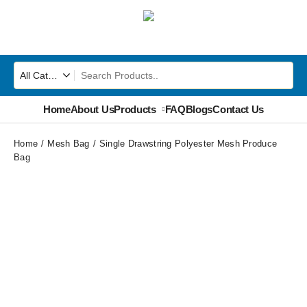
Home
About Us
Products
FAQ
Blogs
Contact Us
Home
Mesh Bag
Single Drawstring Polyester Mesh Produce
Bag