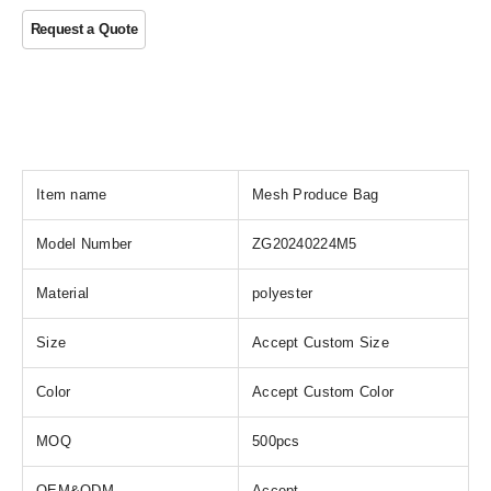
Item name
Mesh Produce Bag
Model Number
ZG20240224M5
Material
polyester
Size
Accept Custom Size
Color
Accept Custom Color
MOQ
500pcs
OEM&ODM
Accept