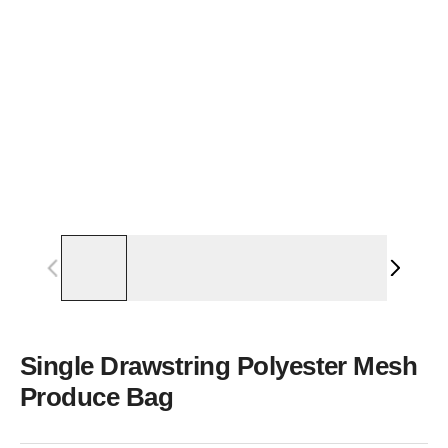
Single Drawstring Polyester Mesh
Produce Bag