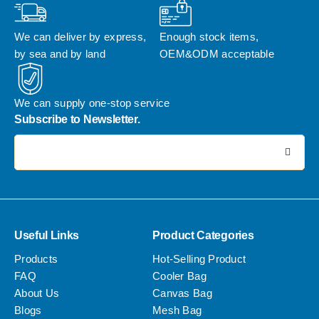
We can deliver by express, 
Enough stock items, 
by sea and by land
OEM&ODM acceptable
We can supply one-stop service
Subscribe to Newsletter.
电子邮件地址:
Useful Links
Product Categories
Products
Hot-Selling Product
FAQ
Cooler Bag
About Us
Canvas Bag
Blogs
Mesh Bag