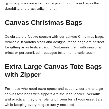
gym bag or a convenient storage solution, these bags offer
durability and practicality in one.
Canvas Christmas Bags
Celebrate the festive season with our canvas Christmas bags.
Available in various sizes and designs, these bags are perfect
for gifting or as festive décor. Customize them with seasonal
prints or personalized messages for a memorable touch.
Extra Large Canvas Tote Bags
with Zipper
For those who need extra space and security, our extra large
canvas tote bags with zippers are the ideal choice. Versatile
and practical, they offer plenty of room for all your essentials
while keeping everything securely enclosed.