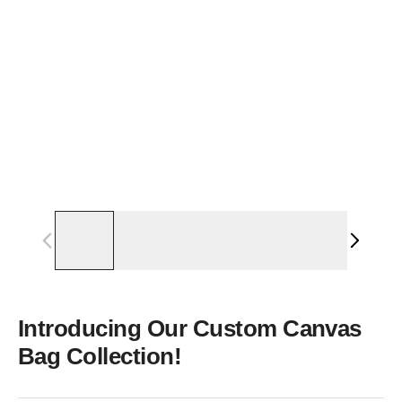
Introducing Our Custom Canvas
Bag Collection!