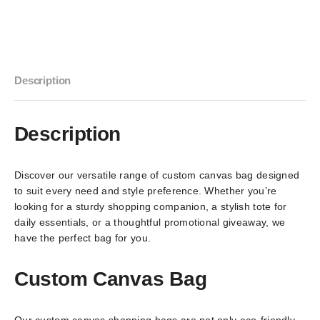
Description
Description
Discover our versatile range of custom canvas bag designed
to suit every need and style preference. Whether you’re
looking for a sturdy shopping companion, a stylish tote for
daily essentials, or a thoughtful promotional giveaway, we
have the perfect bag for you.
Custom Canvas Bag
Our custom canvas shopping bags are not only eco-friendly