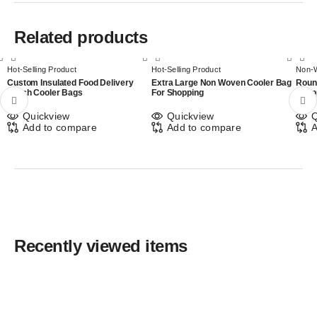
Related products
Hot-Selling Product
Hot-Selling Product
Non-
Custom Insulated Food Delivery
Extra Large Non Woven Cooler Bag
Roun
Lunch Cooler Bags
For Shopping
Shop
Quickview
Quickview
Q
Add to compare
Add to compare
A
Recently viewed items