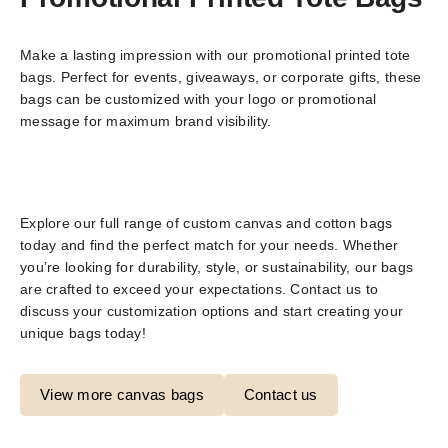
Make a lasting impression with our promotional printed tote
bags. Perfect for events, giveaways, or corporate gifts, these
bags can be customized with your logo or promotional
message for maximum brand visibility.
Explore our full range of custom canvas and cotton bags
today and find the perfect match for your needs. Whether
you’re looking for durability, style, or sustainability, our bags
are crafted to exceed your expectations. Contact us to
discuss your customization options and start creating your
unique bags today!
View more canvas bags
Contact us