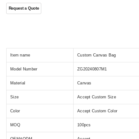
Item name
Custom Canvas Bag
Model Number
ZG20240807M1
Material
Canvas
Size
Accept Custom Size
Color
Accept Custom Color
MOQ
100pcs
OEM&ODM
Accept