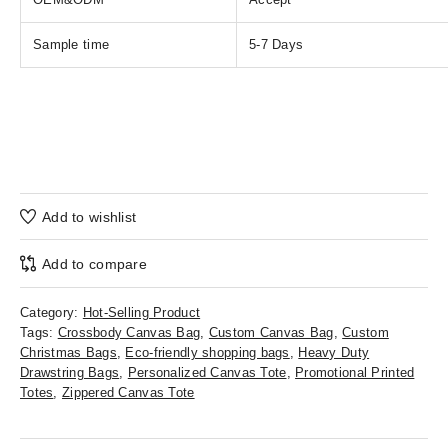
Sample time
5-7 Days
Add to wishlist
Add to compare
Category:
Hot-Selling Product
Tags:
Crossbody Canvas Bag
,
Custom Canvas Bag
,
Custom
Christmas Bags
,
Eco-friendly shopping bags
,
Heavy Duty
Drawstring Bags
,
Personalized Canvas Tote
,
Promotional Printed
Totes
,
Zippered Canvas Tote