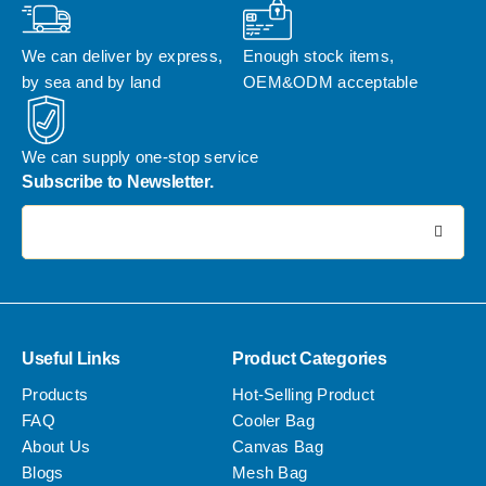
We can deliver by express, 
Enough stock items, 
by sea and by land
OEM&ODM acceptable
We can supply one-stop service
Subscribe to Newsletter.
电子邮件地址:
Useful Links
Product Categories
Products
Hot-Selling Product
FAQ
Cooler Bag
About Us
Canvas Bag
Blogs
Mesh Bag