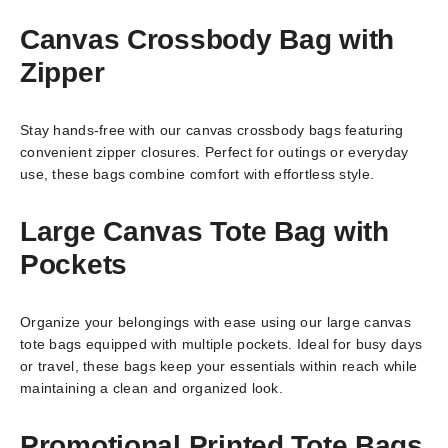
Canvas Crossbody Bag with
Zipper
Stay hands-free with our canvas crossbody bags featuring
convenient zipper closures. Perfect for outings or everyday
use, these bags combine comfort with effortless style.
Large Canvas Tote Bag with
Pockets
Organize your belongings with ease using our large canvas
tote bags equipped with multiple pockets. Ideal for busy days
or travel, these bags keep your essentials within reach while
maintaining a clean and organized look.
Promotional Printed Tote Bags