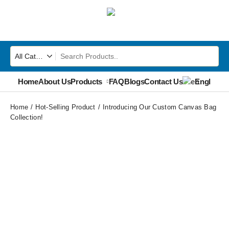
Home
About Us
Products
FAQ
Blogs
Contact Us
English
▼
Home
Hot-Selling Product
Introducing Our Custom Canvas Bag
Collection!