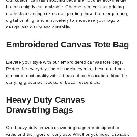
but also highly customizable. Choose from various printing
methods including silk-screen printing, heat transfer printing,
digital printing, and embroidery to showcase your logo or
design with clarity and durability.
Embroidered Canvas Tote Bag
Elevate your style with our embroidered canvas tote bags.
Perfect for everyday use or special events, these tote bags
combine functionality with a touch of sophistication. Ideal for
carrying groceries, books, or beach essentials.
Heavy Duty Canvas
Drawstring Bags
Our heavy-duty canvas drawstring bags are designed to
withstand the rigors of daily use. Whether you need a reliable