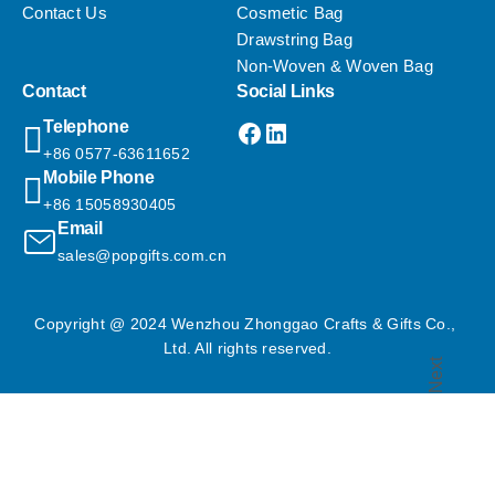
Contact Us
Cosmetic Bag
Drawstring Bag
Non-Woven & Woven Bag
Contact
Social Links
Facebook
LinkedIn
Telephone
+86 0577-63611652
Mobile Phone
+86 15058930405
Email
sales@popgifts.com.cn
Copyright @ 2024 Wenzhou Zhonggao Crafts & Gifts Co., 
Ltd. All rights reserved.
Next