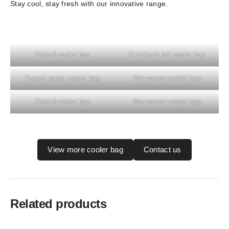
Stay cool, stay fresh with our innovative range.
Oxford cooler box
Aluminum foil cooler bag
Dupont paper cooler bag
Non woven cooler bag
Oxford cooler bag
Non woven cooler bag
View more cooler bag
Contact us
Related products