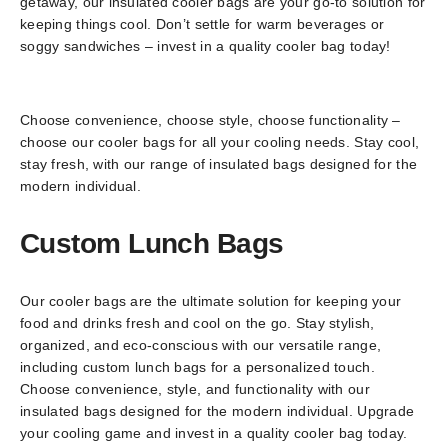
getaway, our insulated cooler bags are your go-to solution for
keeping things cool. Don’t settle for warm beverages or
soggy sandwiches – invest in a quality cooler bag today!
Choose convenience, choose style, choose functionality –
choose our cooler bags for all your cooling needs. Stay cool,
stay fresh, with our range of insulated bags designed for the
modern individual.
Custom Lunch Bags
Our cooler bags are the ultimate solution for keeping your
food and drinks fresh and cool on the go. Stay stylish,
organized, and eco-conscious with our versatile range,
including custom lunch bags for a personalized touch.
Choose convenience, style, and functionality with our
insulated bags designed for the modern individual. Upgrade
your cooling game and invest in a quality cooler bag today.