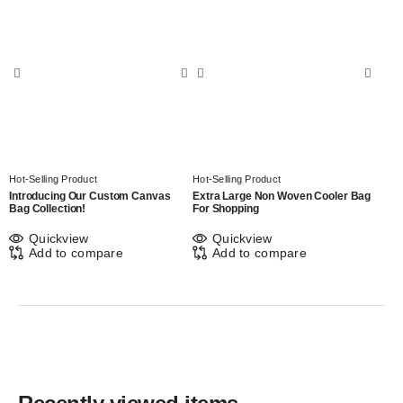
Hot-Selling Product
Hot-Selling Product
Introducing Our Custom Canvas
Extra Large Non Woven Cooler Bag
Bag Collection!
For Shopping
Quickview
Quickview
Add to compare
Add to compare