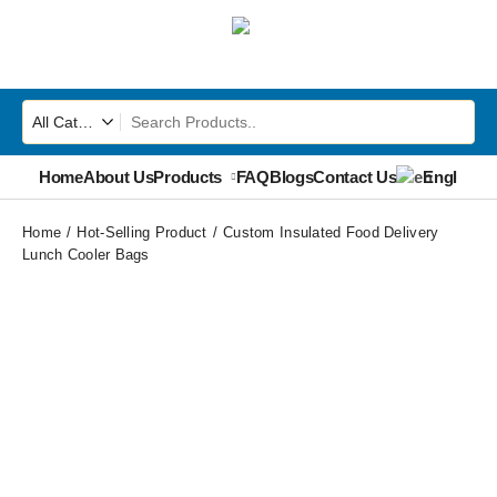
Home
About Us
Products
FAQ
Blogs
Contact Us
English
▼
Home
Hot-Selling Product
Custom Insulated Food Delivery
Lunch Cooler Bags