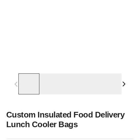
Custom Insulated Food Delivery
Lunch Cooler Bags