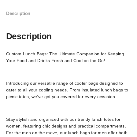
Description
Description
Custom Lunch Bags: The Ultimate Companion for Keeping
Your Food and Drinks Fresh and Cool on the Go!
Introducing our versatile range of cooler bags designed to
cater to all your cooling needs. From insulated lunch bags to
picnic totes, we’ve got you covered for every occasion.
Stay stylish and organized with our trendy lunch totes for
women, featuring chic designs and practical compartments.
For the men on the move, our lunch bags for men offer both