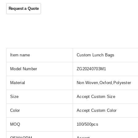
Item name
Custom Lunch Bags
Model Number
ZG20240703M1
Material
Non Woven,Oxford,Polyester
Size
Accept Custom Size
Color
Accept Custom Color
MOQ
100/500pcs