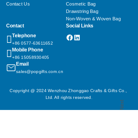
Contact Us
Cosmetic Bag
Drawstring Bag
Non-Woven & Woven Bag
Contact
Social Links
Facebook
LinkedIn
Telephone
+86 0577-63611652
Mobile Phone
+86 15058930405
Email
sales@popgifts.com.cn
Copyright @ 2024 Wenzhou Zhonggao Crafts & Gifts Co., 
Ltd. All rights reserved.
Next