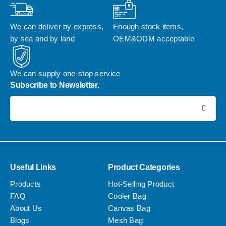
We can deliver by express, 
Enough stock items, 
by sea and by land
OEM&ODM acceptable
We can supply one-stop service
Subscribe to Newsletter.
电子邮件地址:
Useful Links
Product Categories
Products
Hot-Selling Product
FAQ
Cooler Bag
About Us
Canvas Bag
Blogs
Mesh Bag