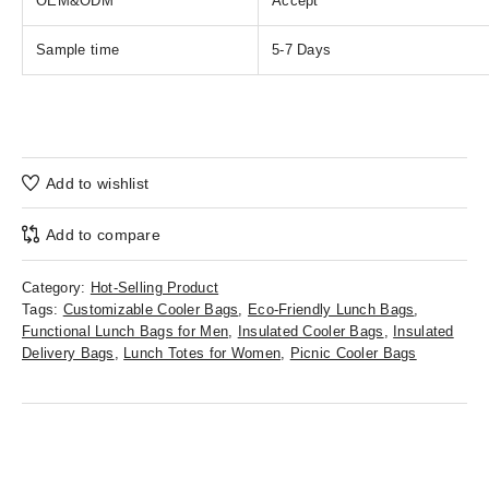
OEM&ODM
Accept
Sample time
5-7 Days
Add to wishlist
Add to compare
Category:
Hot-Selling Product
Tags:
Customizable Cooler Bags
,
Eco-Friendly Lunch Bags
,
Functional Lunch Bags for Men
,
Insulated Cooler Bags
,
Insulated
Delivery Bags
,
Lunch Totes for Women
,
Picnic Cooler Bags