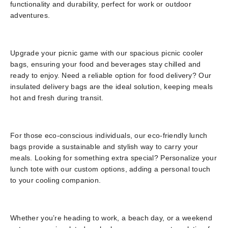
functionality and durability, perfect for work or outdoor
adventures.
Upgrade your picnic game with our spacious picnic cooler
bags, ensuring your food and beverages stay chilled and
ready to enjoy. Need a reliable option for food delivery? Our
insulated delivery bags are the ideal solution, keeping meals
hot and fresh during transit.
For those eco-conscious individuals, our eco-friendly lunch
bags provide a sustainable and stylish way to carry your
meals. Looking for something extra special? Personalize your
lunch tote with our custom options, adding a personal touch
to your cooling companion.
Whether you’re heading to work, a beach day, or a weekend