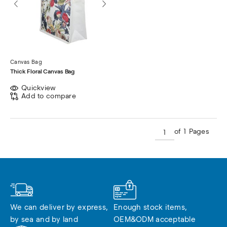
Canvas Bag
Thick Floral Canvas Bag
Quickview
Add to compare
of 1 Pages
We can deliver by express, 
Enough stock items, 
by sea and by land
OEM&ODM acceptable