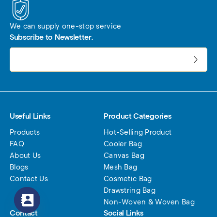
We can supply one-stop service
Subscribe to Newsletter.
电子邮件地址:
Useful Links
Product Categories
Products
Hot-Selling Product
FAQ
Cooler Bag
About Us
Canvas Bag
Blogs
Mesh Bag
Contact Us
Cosmetic Bag
Drawstring Bag
Non-Woven & Woven Bag
Contact
Social Links