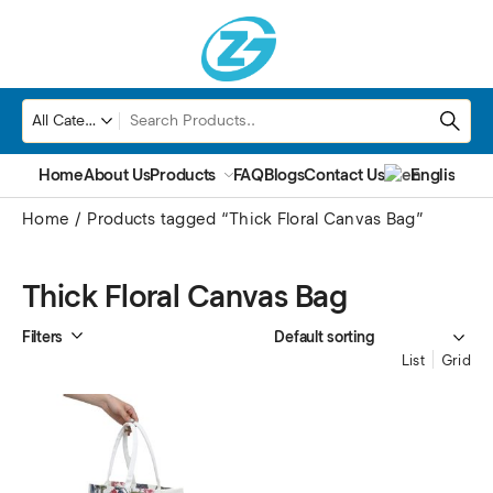
Home
About Us
Products
FAQ
Blogs
Contact Us
English
▼
Home
Products tagged “Thick Floral Canvas Bag”
Thick Floral Canvas Bag
Filters
List
Grid