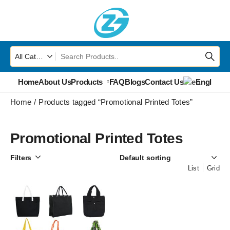
Home
About Us
Products
FAQ
Blogs
Contact Us
English
▼
Home
Products tagged “Promotional Printed Totes”
Promotional Printed Totes
Filters
List
Grid