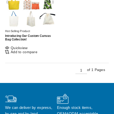
Hot-Selling Product
Introducing Our Custom Canvas
Bag Collection!
Quickview
Add to compare
of 1 Pages
We can deliver by express, 
Enough stock items, 
by sea and by land
OEM&ODM acceptable