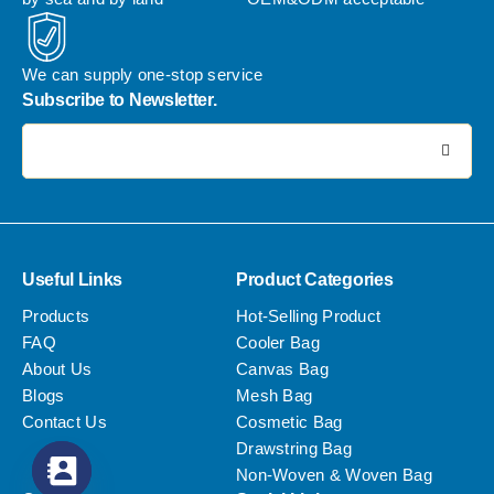
We can supply one-stop service
Subscribe to Newsletter.
电子邮件地址:
Useful Links
Product Categories
Products
Hot-Selling Product
FAQ
Cooler Bag
About Us
Canvas Bag
Blogs
Mesh Bag
Contact Us
Cosmetic Bag
Drawstring Bag
Non-Woven & Woven Bag