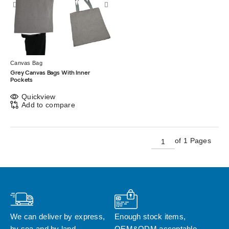
Canvas Bag
Grey Canvas Bags With Inner
Pockets
Quickview
Add to compare
of 1 Pages
We can deliver by express, 
Enough stock items, 
by sea and by land
OEM&ODM acceptable