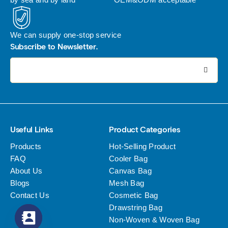
We can supply one-stop service
Subscribe to Newsletter.
电子邮件地址:
Useful Links
Product Categories
Products
Hot-Selling Product
FAQ
Cooler Bag
About Us
Canvas Bag
Blogs
Mesh Bag
Contact Us
Cosmetic Bag
Drawstring Bag
Non-Woven & Woven Bag