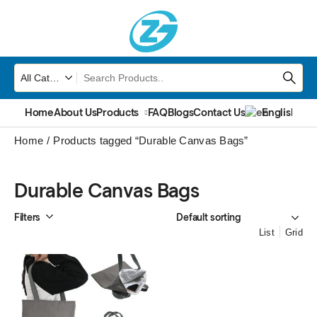
Home
About Us
Products
FAQ
Blogs
Contact Us
English
▼
Home
Products tagged “Durable Canvas Bags”
Durable Canvas Bags
Filters
List
Grid