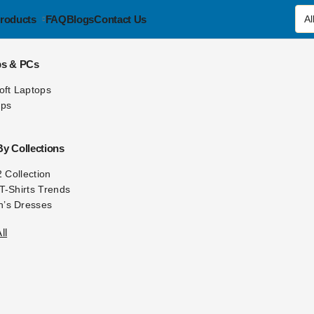
roducts
FAQ
Blogs
Contact Us
ps & PCs
oft Laptops
ops
y Collections
2 Collection
T-Shirts Trends
’s Dresses
ll