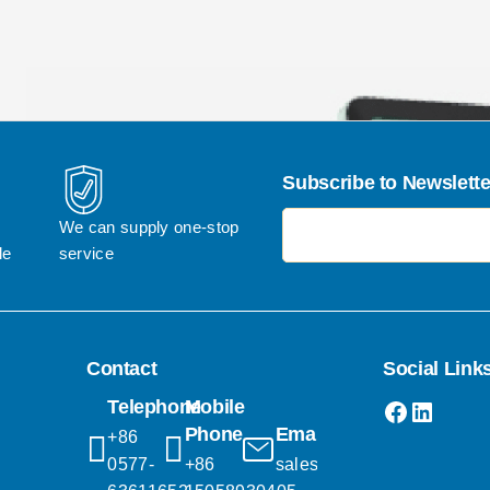
Subscribe to Newslette
电子邮件地址
We can supply one-stop 
le
service
Contact
Social Link
Faceboo
Linked
Telephone
Mobile
Phone
Email
+86 
0577-
+86 
sales@popgifts.com.cn