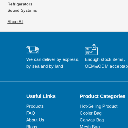
Refrigerators
Sound Systems
Shop All
We can deliver by express, 
Enough stock items, 
by sea and by land
OEM&ODM acceptab
Useful Links
Product Categories
Products
Hot-Selling Product
FAQ
Cooler Bag
About Us
Canvas Bag
Blogs
Mesh Bag