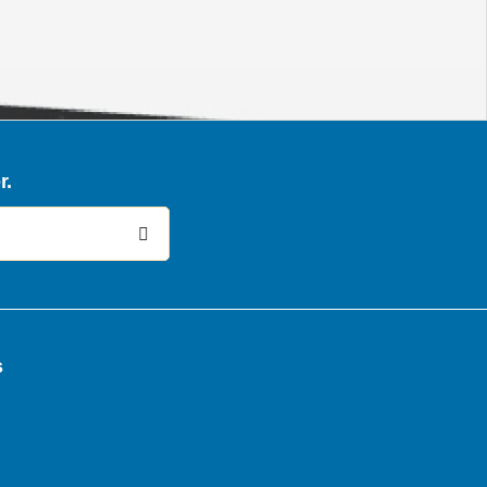
r.
:
s
k
In