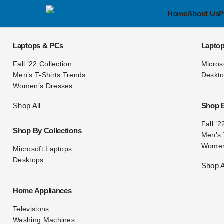
Home
About Us
P
Laptops & PCs
Lapto
Fall ’22 Collection
Micros
Men’s T-Shirts Trends
Deskt
Women’s Dresses
Shop All
Shop B
Fall ’2
Shop By Collections
Men’s 
Women
Microsoft
Laptops
Desktops
Shop A
Home Appliances
Televisions
Washing Machines