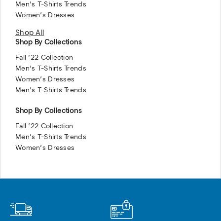
Men’s T-Shirts Trends
Women’s Dresses
Shop All
Shop By Collections
Fall ’22 Collection
Men’s T-Shirts Trends
Women’s Dresses
Men’s T-Shirts Trends
Shop By Collections
Fall ’22 Collection
Men’s T-Shirts Trends
Women’s Dresses