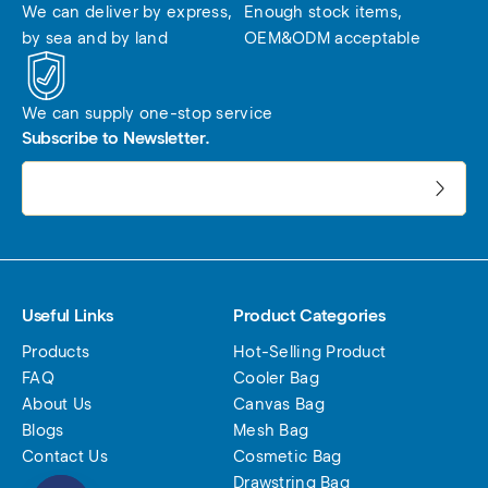
We can deliver by express, 
Enough stock items, 
by sea and by land
OEM&ODM acceptable
We can supply one-stop service
Subscribe to Newsletter.
电子邮件地址:
Useful Links
Product Categories
Products
Hot-Selling Product
FAQ
Cooler Bag
About Us
Canvas Bag
Blogs
Mesh Bag
Contact Us
Cosmetic Bag
Drawstring Bag