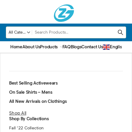
Home
About Us
Products
FAQ
Blogs
Contact Us
English
▼
Best Selling Activewears
On Sale Shirts – Mens
All New Arrivals on Clothings
Shop All
Shop By Collections
Fall ’22 Collection